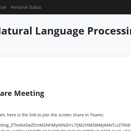
tion
Personal Status
 Natural Language Process
hare Meeting
, here is the link to join the screen share in Teams:
:meeting_ZTlmNzEwZDctM2NhMy00NDI1LTljM2YtMDlkMjNkNTczZTRl@t