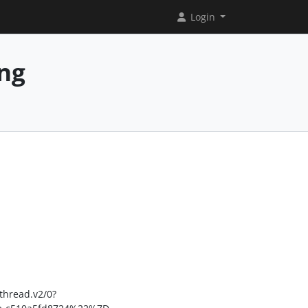
Login
ing
hread.v2/0?