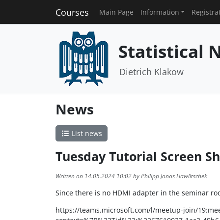
Courses
Main Page
Information
Registra
Statistical
Dietrich Klakow
News
List news
Tuesday Tutorial Screen S
Written on 14.05.2024 10:02 by Philipp Jonas Hawlitschek
Since there is no HDMI adapter in the seminar room
https://teams.microsoft.com/l/meetup-join/19