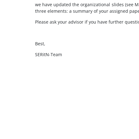
we have updated the organizational slides (see Mat
three elements: a summary of your assigned paper
Please ask your advisor if you have further questi
Best,
SERitN-Team