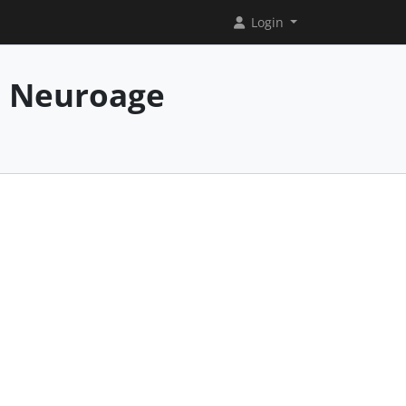
Login
e Neuroage