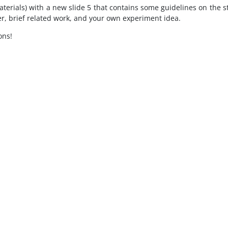
erials) with a new slide 5 that contains some guidelines on the st
, brief related work, and your own experiment idea.
ons!