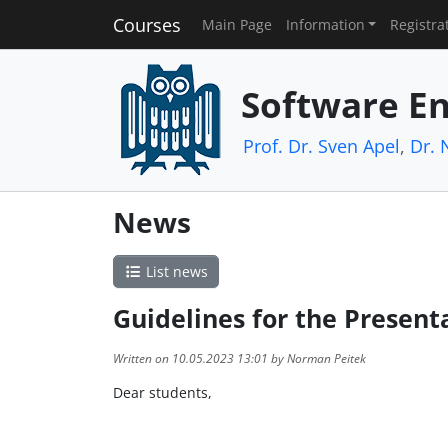
Courses
Main Page
Information
Registra
Software En
Prof. Dr. Sven Apel
,
Dr. 
News
List news
Guidelines for the Present
Written on 10.05.2023 13:01 by Norman Peitek
Dear students,