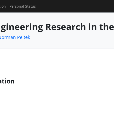
tion
Personal Status
gineering Research in th
Norman Peitek
ation