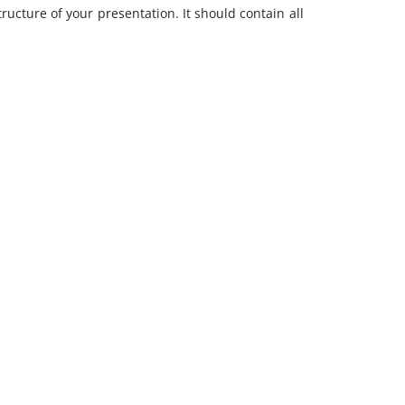
ructure of your presentation. It should contain all