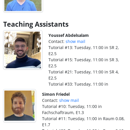
Teaching Assistants
Youssef Abdelsalam
Contact:
show mail
Tutorial #13: Tuesday, 11:00 in SR 2,
E2.5
Tutorial #15: Tuesday, 11:00 in SR 3,
E2.5
Tutorial #21: Tuesday, 11:00 in SR 4,
E2.5
Tutorial #33: Tuesday, 11:00 in
Simon Friedel
Contact:
show mail
Tutorial #10: Tuesday, 11:00 in
Fachschaftraum, E1.3
Tutorial #11: Tuesday, 11:00 in Raum 0.08,
E1.7