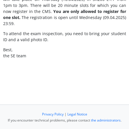
1pm to 3pm. There will be 20 minute slots for which you can
now register in the CMS.
You are only allowed to register for
one slot.
The registration is open until Wednesday (09.04.2025)
23:59.
To attend the exam inspection, you need to bring your student
ID and a valid photo ID.
Best,
the SE team
Privacy Policy
|
Legal Notice
If you encounter technical problems, please contact
the administrators
.