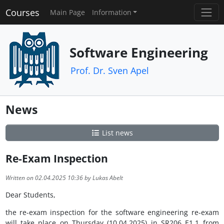
Courses
Main Page
Information
Software Engineering
Prof. Dr. Sven Apel
News
List news
Re-Exam Inspection
Written on 02.04.2025 10:36 by Lukas Abelt
Dear Students,
the re-exam inspection for the software engineering re-exam
will take place on Thursday (10.04.2025) in SR206 E1.1 from