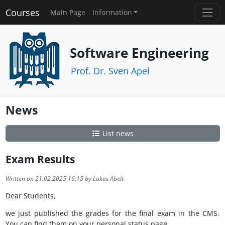
Courses
Main Page
Information
Software Engineering
Prof. Dr. Sven Apel
News
List news
Exam Results
Written on 21.02.2025 16:15 by Lukas Abelt
Dear Students,
we just published the grades for the final exam in the CMS.
You can find them on your personal status page.