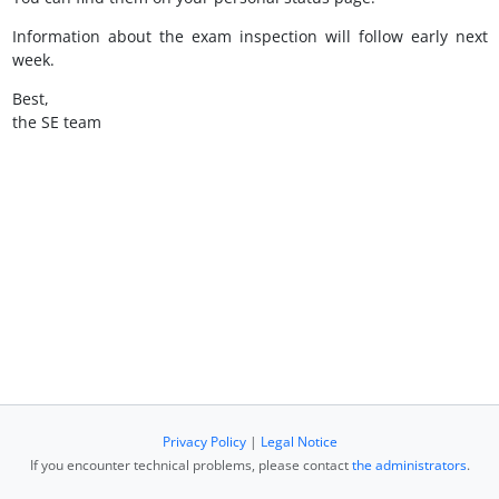
Information about the exam inspection will follow early next
week.
Best,
the SE team
Privacy Policy
|
Legal Notice
If you encounter technical problems, please contact
the administrators
.