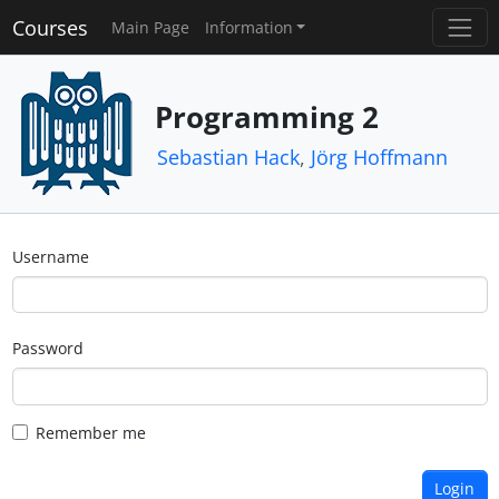
Courses
Main Page
Information
Programming 2
Sebastian Hack
,
Jörg Hoffmann
Username
Password
Remember me