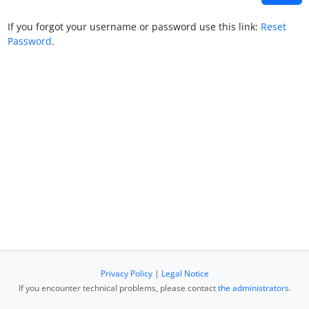
If you forgot your username or password use this link:
Reset
Password
.
Privacy Policy
|
Legal Notice
If you encounter technical problems, please contact
the administrators
.