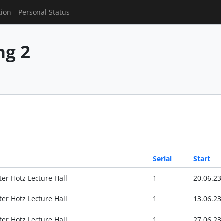
tion
Personal Status
g 2
Serial
Start
ter Hotz Lecture Hall
1
20.06.23
ter Hotz Lecture Hall
1
13.06.23
ter Hotz Lecture Hall
1
27.06.23