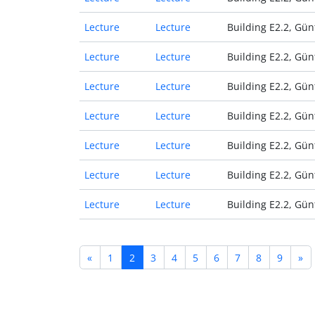
Lecture
Lecture
Building E2.2, Gün
Lecture
Lecture
Building E2.2, Gün
Lecture
Lecture
Building E2.2, Gün
Lecture
Lecture
Building E2.2, Gün
Lecture
Lecture
Building E2.2, Gün
Lecture
Lecture
Building E2.2, Gün
Lecture
Lecture
Building E2.2, Gün
«
1
2
3
4
5
6
7
8
9
»