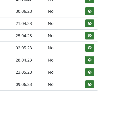
30.06.23
No
21.04.23
No
25.04.23
No
02.05.23
No
28.04.23
No
23.05.23
No
09.06.23
No