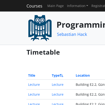
Courses
Main Page
Information
Registra
Programmin
Sebastian Hack
Timetable
Title
Type
Location
Lecture
Lecture
Building E2.2, Gün
Lecture
Lecture
Building E2.2, Gün
Lecture
Lecture
Building E2.2, Gün