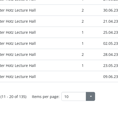
ter Hotz Lecture Hall
2
30.06.23
ter Hotz Lecture Hall
2
21.04.23
ter Hotz Lecture Hall
1
25.04.23
ter Hotz Lecture Hall
1
02.05.23
ter Hotz Lecture Hall
2
28.04.23
ter Hotz Lecture Hall
1
23.05.23
ter Hotz Lecture Hall
09.06.23
(11 - 20 of 135)
Items per page: