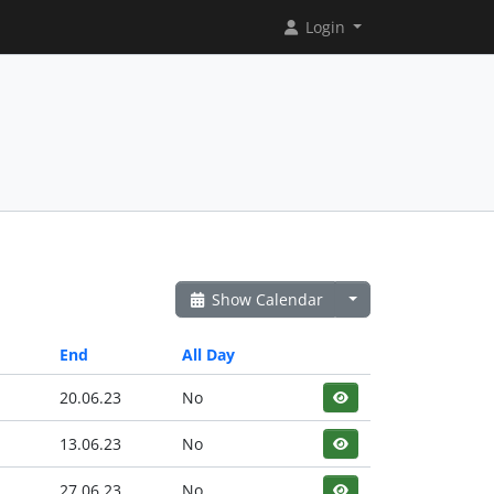
Login
Show Calendar
End
All Day
20.06.23
No
13.06.23
No
27.06.23
No