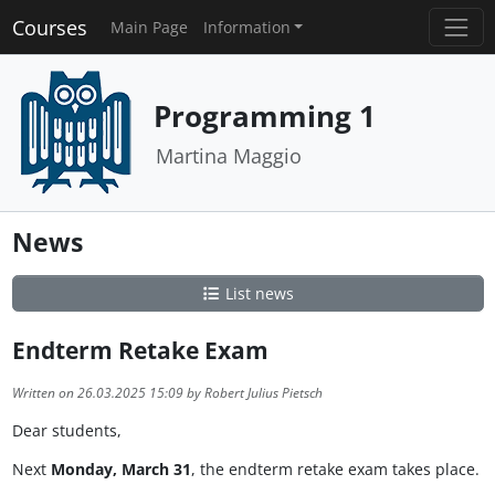
Courses
Main Page
Information
Programming 1
Martina Maggio
News
List news
Endterm Retake Exam
Written on 26.03.2025 15:09 by Robert Julius Pietsch
Dear students,
Next
Monday, March 31
, the endterm retake exam takes place.