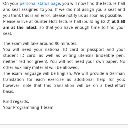
On your
personal status page
, you will now find the lecture hall
and seat assigned to you. If we did not assign you a seat and
you think this is an error, please notify us as soon as possible.
Please arrive at Günter-Hotz lecture hall (building E2 2)
at 8:50
am at the latest
, so that you have enough time to find your
seat.
The exam will take around 90 minutes.
You will need your national ID card or passport and your
student ID card, as well as writing utensils (indelible pen,
neither red nor green). You will not need your own paper. No
other auxiliary material will be allowed.
The exam language will be English. We will provide a German
translation for each exercise as additional help for you;
however, note that this translation will be on a best-effort
basis.
Kind regards,
Your Programming 1 team