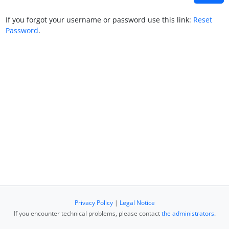
If you forgot your username or password use this link:
Reset
Password
.
Privacy Policy
|
Legal Notice
If you encounter technical problems, please contact
the administrators
.