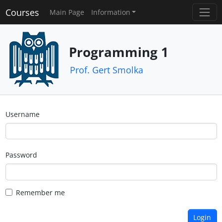
Courses
Main Page
Information
Programming 1
Prof. Gert Smolka
Username
Password
Remember me