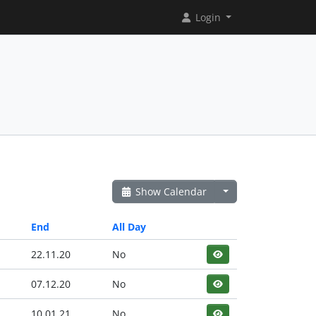
Login
Show Calendar
End
All Day
22.11.20
No
07.12.20
No
10.01.21
No