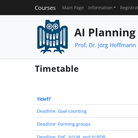
Courses
Main Page
Information
Registra
AI Planning
Prof. Dr. Jörg Hoffmann
Timetable
Title
Deadline: Goal counting
Deadline: Forming groups
Deadline: EHC, h^LM, and h^PDB