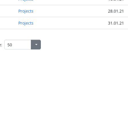
Projects
28.01.21
Projects
31.01.21
e: