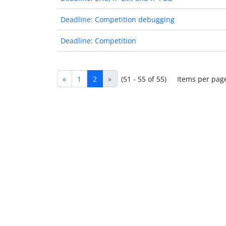
Deadline: Competition debugging
Deadline: Competition
«
1
2
»
(51 - 55 of 55)
Items per pag