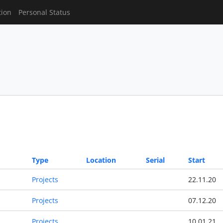
tion
Personal Status
Type
Location
Serial
Start
Projects
22.11.20
Projects
07.12.20
Projects
10.01.21