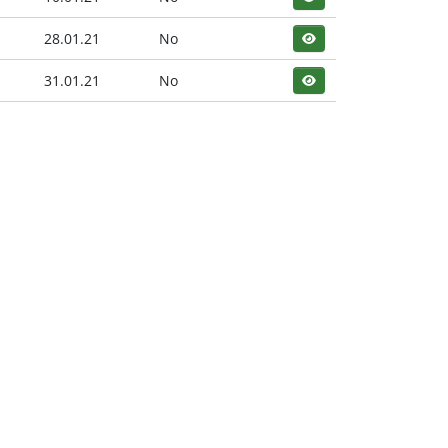
28.01.21
No
31.01.21
No