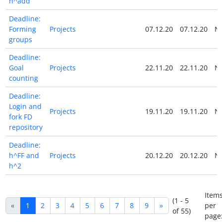
h^add
Deadline:
Forming
Projects
07.12.20
07.12.20
N
groups
Deadline:
Goal
Projects
22.11.20
22.11.20
N
counting
Deadline:
Login and
Projects
19.11.20
19.11.20
N
fork FD
repository
Deadline:
h^FF and
Projects
20.12.20
20.12.20
N
h^2
Item
(1 - 5
«
1
2
3
4
5
6
7
8
9
»
per
of 55)
page