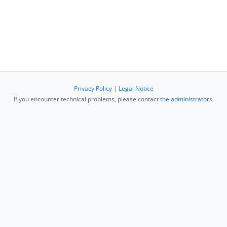
Privacy Policy
|
Legal Notice
If you encounter technical problems, please contact
the administrators
.