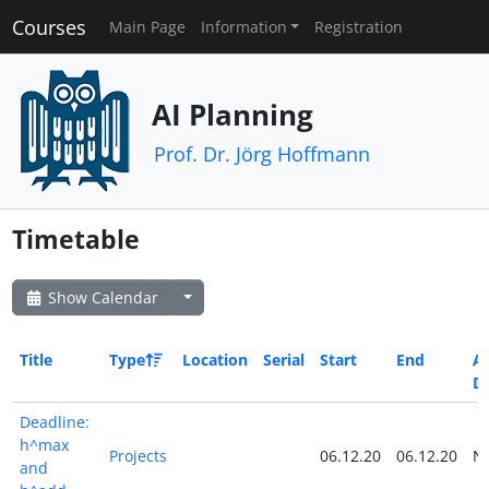
Courses
Main Page
Information
Registration
AI Planning
Prof. Dr. Jörg Hoffmann
Timetable
Show Calendar
Title
Type
Location
Serial
Start
End
Al
D
Deadline:
h^max
Projects
06.12.20
06.12.20
N
and