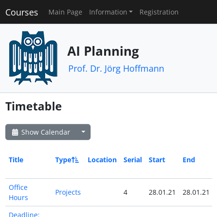
Courses
Main Page
Information
Registration
AI Planning
Prof. Dr. Jörg Hoffmann
Timetable
Show Calendar
Title
Type
Location
Serial
Start
End
Office
Projects
4
28.01.21
28.01.21
Hours
Deadline: