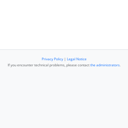
Privacy Policy
|
Legal Notice
If you encounter technical problems, please contact
the administrators
.