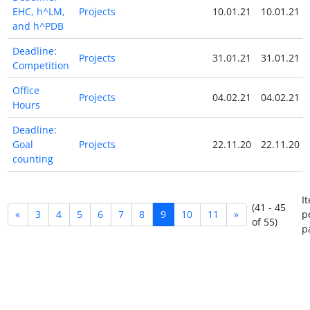
EHC, h^LM,
Projects
10.01.21
10.01.21
and h^PDB
Deadline:
Projects
31.01.21
31.01.21
Competition
Office
Projects
04.02.21
04.02.21
Hours
Deadline:
Goal
Projects
22.11.20
22.11.20
counting
I
(41 - 45
«
3
4
5
6
7
8
9
10
11
»
p
of 55)
p