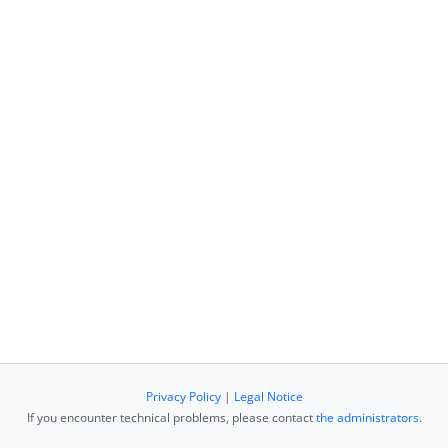
Privacy Policy
|
Legal Notice
If you encounter technical problems, please contact
the administrators
.