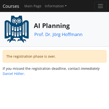
Courses
Main Page
Information
AI Planning
Prof. Dr. Jörg Hoffmann
The registration phase is over.
If you missed the registration deadline, contact
immediately
Daniel Höller
.