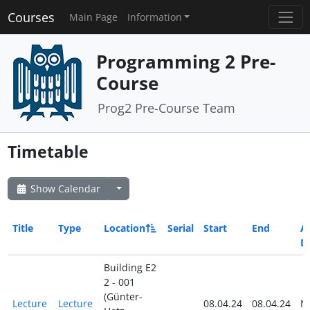
Courses
Main Page
Information
Programming 2 Pre-
Course
Prog2 Pre-Course Team
Timetable
Show Calendar
Title
Type
Location
Serial
Start
End
Al
D
Building E2
2 - 001
(Günter-
Lecture
Lecture
08.04.24
08.04.24
N