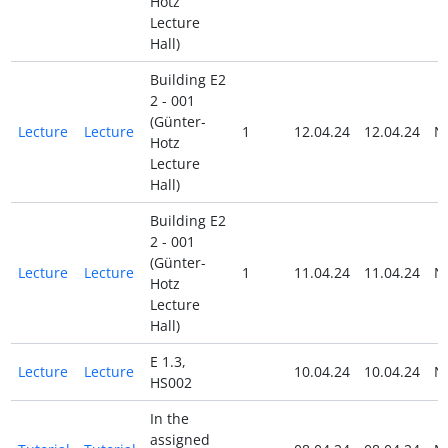
Hotz
Lecture
Hall)
Building E2
2 - 001
(Günter-
Lecture
Lecture
1
12.04.24
12.04.24
N
Hotz
Lecture
Hall)
Building E2
2 - 001
(Günter-
Lecture
Lecture
1
11.04.24
11.04.24
N
Hotz
Lecture
Hall)
E 1.3,
Lecture
Lecture
10.04.24
10.04.24
N
HS002
In the
assigned