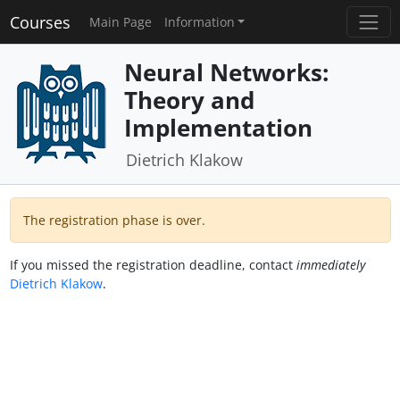
Courses
Main Page
Information
Neural Networks:
Theory and
Implementation
Dietrich Klakow
The registration phase is over.
If you missed the registration deadline, contact
immediately
Dietrich Klakow
.