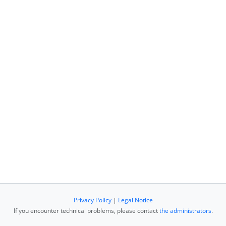
Privacy Policy
|
Legal Notice
If you encounter technical problems, please contact
the administrators
.