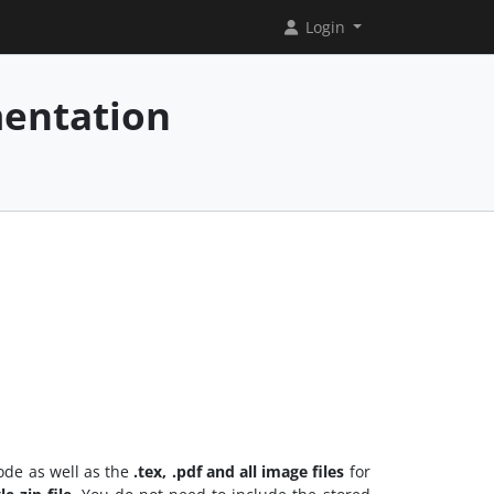
Login
mentation
ode as well as the
.tex, .pdf and all image files
for