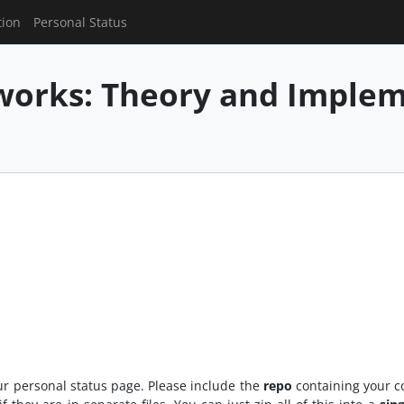
tion
Personal Status
works: Theory and Imple
r personal status page. Please include the
repo
containing your c