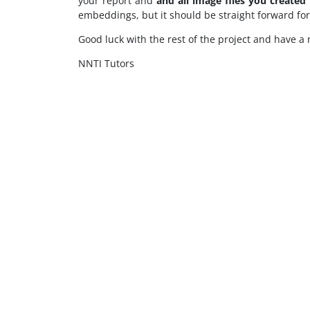
your report and
and all image files you created
embeddings, but it should be straight forward fo
Good luck with the rest of the project and have a 
NNTI Tutors