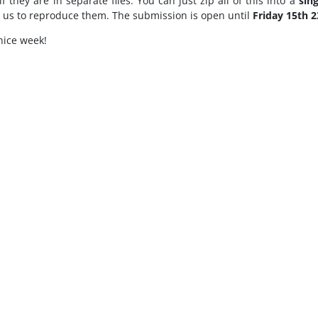
if they are in separate files. You can just zip all of this into a
sing
r us to reproduce them. The submission is open until
Friday 15th 2
nice week!