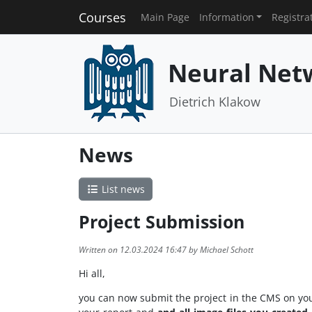
Courses
Main Page
Information
Registra
Neural Net
Dietrich Klakow
News
List news
Project Submission
Written on 12.03.2024 16:47 by Michael Schott
Hi all,
you can now submit the project in the CMS on you