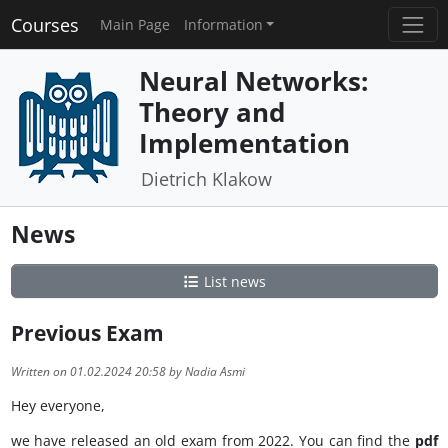
Courses
Main Page
Information
Neural Networks:
Theory and
Implementation
Dietrich Klakow
News
List news
Previous Exam
Written on 01.02.2024 20:58 by Nadia Asmi
Hey everyone,
we have released an old exam from 2022. You can find the
pdf