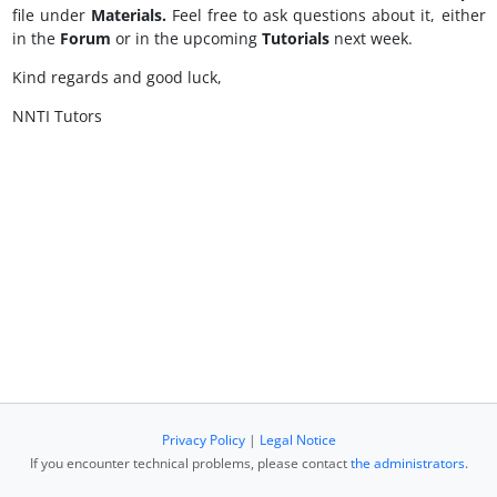
file under
Materials.
Feel free to ask questions about it, either
in the
Forum
or in the upcoming
Tutorials
next week.
Kind regards and good luck,
NNTI Tutors
Privacy Policy
|
Legal Notice
If you encounter technical problems, please contact
the administrators
.