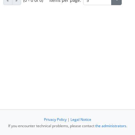
«
»
(0 - 0 of 0)
Items per page:
Privacy Policy
|
Legal Notice
If you encounter technical problems, please contact
the administrators
.