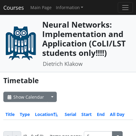
Courses
Main Page
Information
Neural Networks:
Implementation and
Application (CoLI/LST
students only!!!!)
Dietrich Klakow
Timetable
Show Calendar
Title
Type
Location
Serial
Start
End
All Day