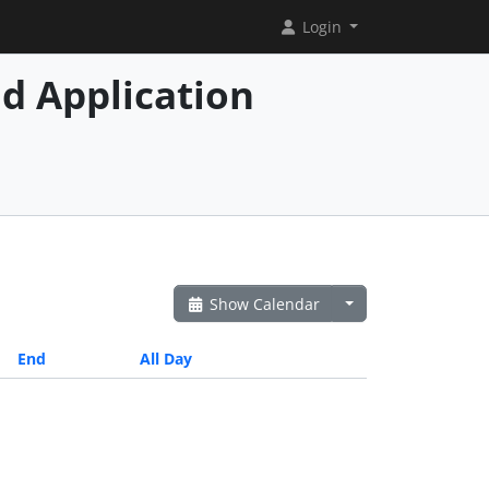
Login
d Application
Show Calendar
End
All Day