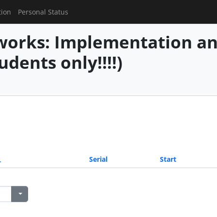
tion
Personal Status
works: Implementation an
udents only!!!!)
Serial
Start