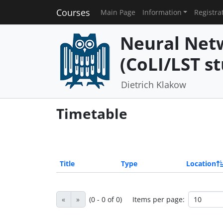
Courses
Main Page
Information
Registra
Neural Net
(CoLI/LST st
Dietrich Klakow
Timetable
Title
Type
Location
«
»
(0 - 0 of 0)
Items per page: