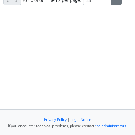
«
»
(0 - 0 of 0)
Items per page:
Privacy Policy
|
Legal Notice
If you encounter technical problems, please contact
the administrators
.