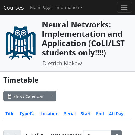
Courses
Main Page
Information
Neural Networks:
Implementation and
Application (CoLI/LST
students only!!!!)
Dietrich Klakow
Timetable
Show Calendar
Title
Type
Location
Serial
Start
End
All Day