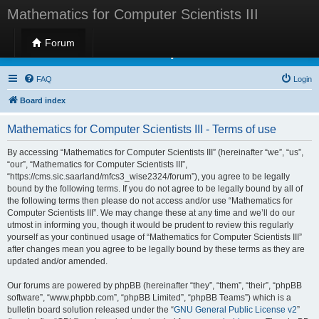
Mathematics for Computer Scientists III
Forum
Mathematics for Computer Scientists III
FAQ
Login
Board index
Mathematics for Computer Scientists III - Terms of use
By accessing “Mathematics for Computer Scientists III” (hereinafter “we”, “us”,
“our”, “Mathematics for Computer Scientists III”,
“https://cms.sic.saarland/mfcs3_wise2324/forum”), you agree to be legally
bound by the following terms. If you do not agree to be legally bound by all of
the following terms then please do not access and/or use “Mathematics for
Computer Scientists III”. We may change these at any time and we’ll do our
utmost in informing you, though it would be prudent to review this regularly
yourself as your continued usage of “Mathematics for Computer Scientists III”
after changes mean you agree to be legally bound by these terms as they are
updated and/or amended.
Our forums are powered by phpBB (hereinafter “they”, “them”, “their”, “phpBB
software”, “www.phpbb.com”, “phpBB Limited”, “phpBB Teams”) which is a
bulletin board solution released under the “
GNU General Public License v2
”