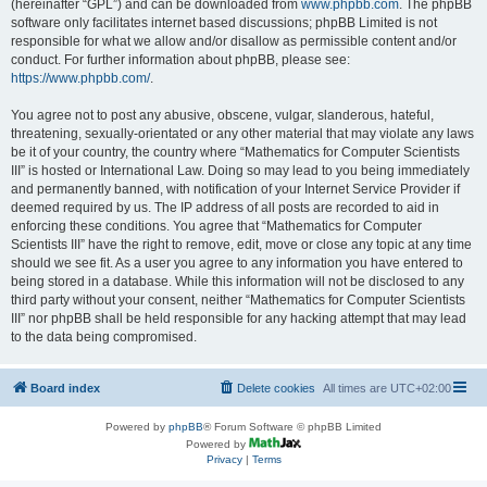
(hereinafter “GPL”) and can be downloaded from
www.phpbb.com
. The phpBB
software only facilitates internet based discussions; phpBB Limited is not
responsible for what we allow and/or disallow as permissible content and/or
conduct. For further information about phpBB, please see:
https://www.phpbb.com/
.
You agree not to post any abusive, obscene, vulgar, slanderous, hateful,
threatening, sexually-orientated or any other material that may violate any laws
be it of your country, the country where “Mathematics for Computer Scientists
III” is hosted or International Law. Doing so may lead to you being immediately
and permanently banned, with notification of your Internet Service Provider if
deemed required by us. The IP address of all posts are recorded to aid in
enforcing these conditions. You agree that “Mathematics for Computer
Scientists III” have the right to remove, edit, move or close any topic at any time
should we see fit. As a user you agree to any information you have entered to
being stored in a database. While this information will not be disclosed to any
third party without your consent, neither “Mathematics for Computer Scientists
III” nor phpBB shall be held responsible for any hacking attempt that may lead
to the data being compromised.
Board index
Delete cookies
All times are
UTC+02:00
Powered by
phpBB
® Forum Software © phpBB Limited
Powered by
Privacy
|
Terms