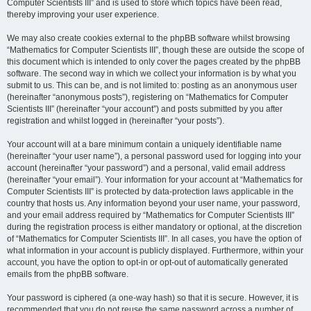
Computer Scientists III” and is used to store which topics have been read,
thereby improving your user experience.
We may also create cookies external to the phpBB software whilst browsing
“Mathematics for Computer Scientists III”, though these are outside the scope of
this document which is intended to only cover the pages created by the phpBB
software. The second way in which we collect your information is by what you
submit to us. This can be, and is not limited to: posting as an anonymous user
(hereinafter “anonymous posts”), registering on “Mathematics for Computer
Scientists III” (hereinafter “your account”) and posts submitted by you after
registration and whilst logged in (hereinafter “your posts”).
Your account will at a bare minimum contain a uniquely identifiable name
(hereinafter “your user name”), a personal password used for logging into your
account (hereinafter “your password”) and a personal, valid email address
(hereinafter “your email”). Your information for your account at “Mathematics for
Computer Scientists III” is protected by data-protection laws applicable in the
country that hosts us. Any information beyond your user name, your password,
and your email address required by “Mathematics for Computer Scientists III”
during the registration process is either mandatory or optional, at the discretion
of “Mathematics for Computer Scientists III”. In all cases, you have the option of
what information in your account is publicly displayed. Furthermore, within your
account, you have the option to opt-in or opt-out of automatically generated
emails from the phpBB software.
Your password is ciphered (a one-way hash) so that it is secure. However, it is
recommended that you do not reuse the same password across a number of