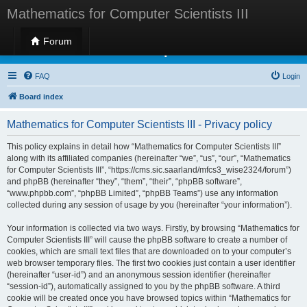
Mathematics for Computer Scientists III
Forum
Mathematics for Computer Scientists III
FAQ
Login
Board index
Mathematics for Computer Scientists III - Privacy policy
This policy explains in detail how “Mathematics for Computer Scientists III”
along with its affiliated companies (hereinafter “we”, “us”, “our”, “Mathematics
for Computer Scientists III”, “https://cms.sic.saarland/mfcs3_wise2324/forum”)
and phpBB (hereinafter “they”, “them”, “their”, “phpBB software”,
“www.phpbb.com”, “phpBB Limited”, “phpBB Teams”) use any information
collected during any session of usage by you (hereinafter “your information”).
Your information is collected via two ways. Firstly, by browsing “Mathematics for
Computer Scientists III” will cause the phpBB software to create a number of
cookies, which are small text files that are downloaded on to your computer’s
web browser temporary files. The first two cookies just contain a user identifier
(hereinafter “user-id”) and an anonymous session identifier (hereinafter
“session-id”), automatically assigned to you by the phpBB software. A third
cookie will be created once you have browsed topics within “Mathematics for