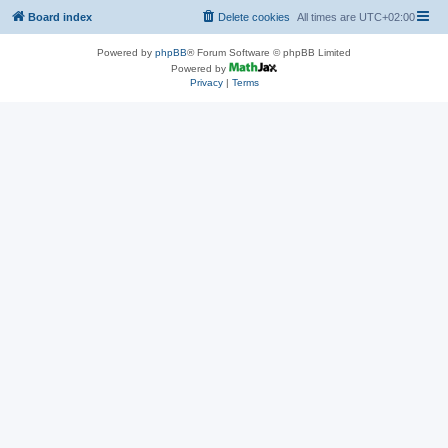
Board index
Delete cookies
All times are
UTC+02:00
Powered by
phpBB
® Forum Software © phpBB Limited
Powered by
Privacy
|
Terms