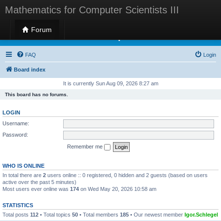
Mathematics for Computer Scientists III
Forum
Mathematics for Computer Scientists III
FAQ
Login
Board index
It is currently Sun Aug 09, 2026 8:27 am
This board has no forums.
LOGIN
Username:
Password:
Remember me
WHO IS ONLINE
In total there are
2
users online :: 0 registered, 0 hidden and 2 guests (based on users
active over the past 5 minutes)
Most users ever online was
174
on Wed May 20, 2026 10:58 am
STATISTICS
Total posts
112
• Total topics
50
• Total members
185
• Our newest member
Igor.Schlegel