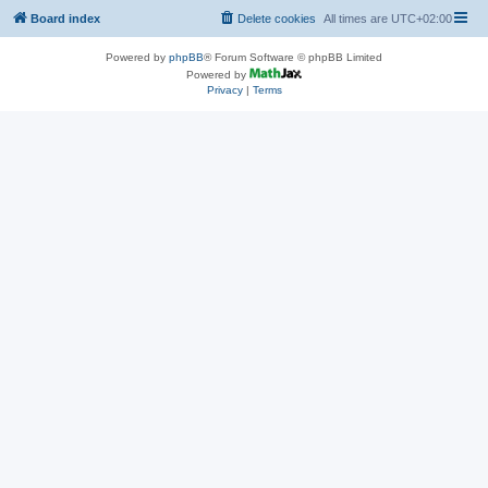
Board index
Delete cookies
All times are
UTC+02:00
Powered by
phpBB
® Forum Software © phpBB Limited
Powered by
Privacy
|
Terms