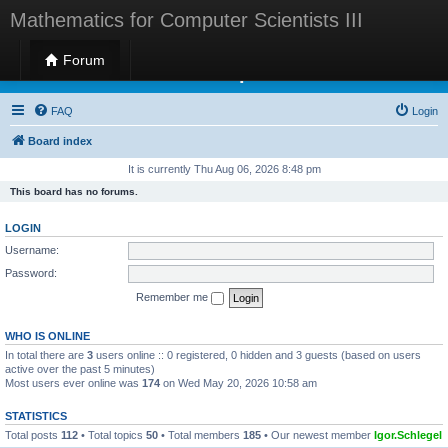
Mathematics for Computer Scientists III
Forum
Mathematics for Computer Scientists III
FAQ
Login
Board index
It is currently Thu Aug 06, 2026 8:48 pm
This board has no forums.
LOGIN
Username:
Password:
Remember me
WHO IS ONLINE
In total there are
3
users online :: 0 registered, 0 hidden and 3 guests (based on users
active over the past 5 minutes)
Most users ever online was
174
on Wed May 20, 2026 10:58 am
STATISTICS
Total posts
112
• Total topics
50
• Total members
185
• Our newest member
Igor.Schlegel