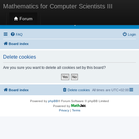
Mathematics for Computer Scientists III
Forum
Mathematics for Computer Scientists III
FAQ
Login
Board index
Delete cookies
Are you sure you want to delete all cookies set by this board?
Board index
Delete cookies
All times are
UTC+02:00
Powered by
phpBB
® Forum Software © phpBB Limited
Powered by
Privacy
|
Terms