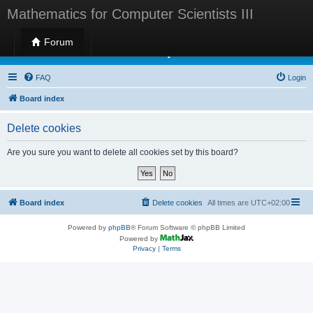
Mathematics for Computer Scientists III
Forum
Mathematics for Computer Scientists III
FAQ
Login
Board index
Delete cookies
Are you sure you want to delete all cookies set by this board?
Board index
Delete cookies
All times are
UTC+02:00
Powered by
phpBB
® Forum Software © phpBB Limited
Powered by
Privacy
|
Terms