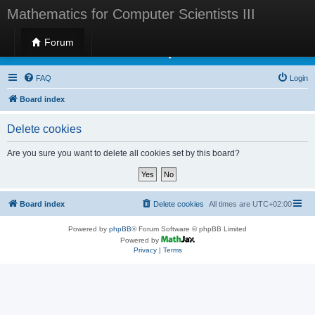
Mathematics for Computer Scientists III
Forum
Mathematics for Computer Scientists III
FAQ
Login
Board index
Delete cookies
Are you sure you want to delete all cookies set by this board?
Board index
Delete cookies
All times are
UTC+02:00
Powered by
phpBB
® Forum Software © phpBB Limited
Powered by
Privacy
|
Terms