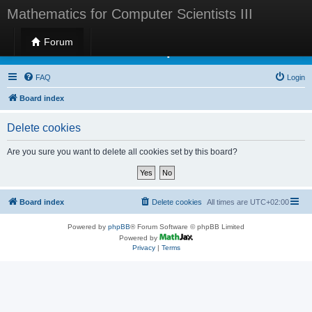
Mathematics for Computer Scientists III
Forum
Mathematics for Computer Scientists III
FAQ
Login
Board index
Delete cookies
Are you sure you want to delete all cookies set by this board?
Board index
Delete cookies
All times are
UTC+02:00
Powered by
phpBB
® Forum Software © phpBB Limited
Powered by
Privacy
|
Terms