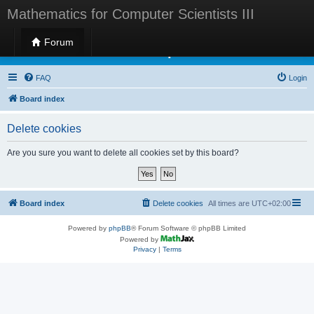
Mathematics for Computer Scientists III
Forum
Mathematics for Computer Scientists III
FAQ
Login
Board index
Delete cookies
Are you sure you want to delete all cookies set by this board?
Board index
Delete cookies
All times are
UTC+02:00
Powered by
phpBB
® Forum Software © phpBB Limited
Powered by
Privacy
|
Terms