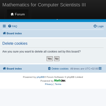
Mathematics for Computer Scientists III
Forum
Mathematics for Computer Scientists III
FAQ
Login
Board index
Delete cookies
Are you sure you want to delete all cookies set by this board?
Board index
Delete cookies
All times are
UTC+02:00
Powered by
phpBB
® Forum Software © phpBB Limited
Powered by
Privacy
|
Terms