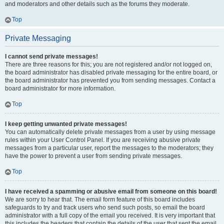
and moderators and other details such as the forums they moderate.
Top
Private Messaging
I cannot send private messages!
There are three reasons for this; you are not registered and/or not logged on,
the board administrator has disabled private messaging for the entire board, or
the board administrator has prevented you from sending messages. Contact a
board administrator for more information.
Top
I keep getting unwanted private messages!
You can automatically delete private messages from a user by using message
rules within your User Control Panel. If you are receiving abusive private
messages from a particular user, report the messages to the moderators; they
have the power to prevent a user from sending private messages.
Top
I have received a spamming or abusive email from someone on this board!
We are sorry to hear that. The email form feature of this board includes
safeguards to try and track users who send such posts, so email the board
administrator with a full copy of the email you received. It is very important that
this includes the headers that contain the details of the user that sent the email.