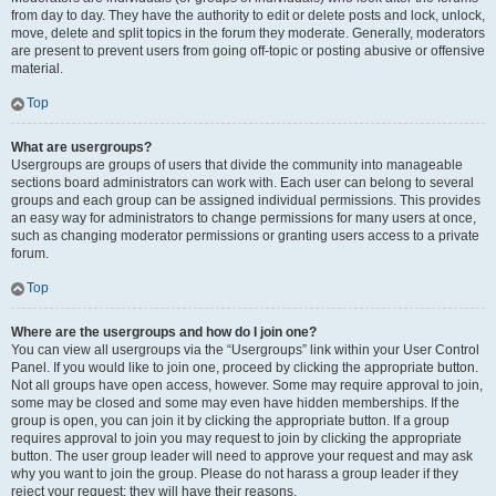
from day to day. They have the authority to edit or delete posts and lock, unlock,
move, delete and split topics in the forum they moderate. Generally, moderators
are present to prevent users from going off-topic or posting abusive or offensive
material.
Top
What are usergroups?
Usergroups are groups of users that divide the community into manageable
sections board administrators can work with. Each user can belong to several
groups and each group can be assigned individual permissions. This provides
an easy way for administrators to change permissions for many users at once,
such as changing moderator permissions or granting users access to a private
forum.
Top
Where are the usergroups and how do I join one?
You can view all usergroups via the “Usergroups” link within your User Control
Panel. If you would like to join one, proceed by clicking the appropriate button.
Not all groups have open access, however. Some may require approval to join,
some may be closed and some may even have hidden memberships. If the
group is open, you can join it by clicking the appropriate button. If a group
requires approval to join you may request to join by clicking the appropriate
button. The user group leader will need to approve your request and may ask
why you want to join the group. Please do not harass a group leader if they
reject your request; they will have their reasons.