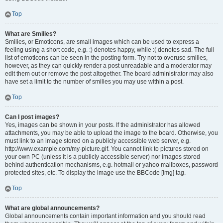
Top
What are Smilies?
Smilies, or Emoticons, are small images which can be used to express a
feeling using a short code, e.g. :) denotes happy, while :( denotes sad. The full
list of emoticons can be seen in the posting form. Try not to overuse smilies,
however, as they can quickly render a post unreadable and a moderator may
edit them out or remove the post altogether. The board administrator may also
have set a limit to the number of smilies you may use within a post.
Top
Can I post images?
Yes, images can be shown in your posts. If the administrator has allowed
attachments, you may be able to upload the image to the board. Otherwise, you
must link to an image stored on a publicly accessible web server, e.g.
http://www.example.com/my-picture.gif. You cannot link to pictures stored on
your own PC (unless it is a publicly accessible server) nor images stored
behind authentication mechanisms, e.g. hotmail or yahoo mailboxes, password
protected sites, etc. To display the image use the BBCode [img] tag.
Top
What are global announcements?
Global announcements contain important information and you should read