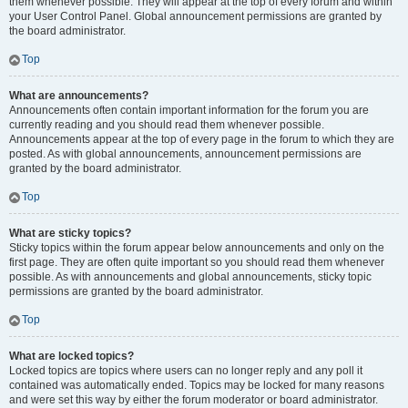
them whenever possible. They will appear at the top of every forum and within
your User Control Panel. Global announcement permissions are granted by
the board administrator.
Top
What are announcements?
Announcements often contain important information for the forum you are
currently reading and you should read them whenever possible.
Announcements appear at the top of every page in the forum to which they are
posted. As with global announcements, announcement permissions are
granted by the board administrator.
Top
What are sticky topics?
Sticky topics within the forum appear below announcements and only on the
first page. They are often quite important so you should read them whenever
possible. As with announcements and global announcements, sticky topic
permissions are granted by the board administrator.
Top
What are locked topics?
Locked topics are topics where users can no longer reply and any poll it
contained was automatically ended. Topics may be locked for many reasons
and were set this way by either the forum moderator or board administrator.