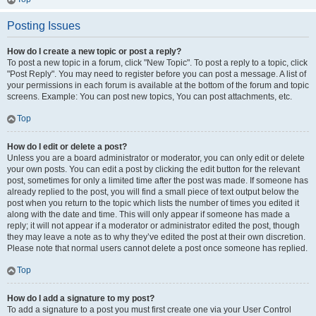
Posting Issues
How do I create a new topic or post a reply?
To post a new topic in a forum, click "New Topic". To post a reply to a topic, click
"Post Reply". You may need to register before you can post a message. A list of
your permissions in each forum is available at the bottom of the forum and topic
screens. Example: You can post new topics, You can post attachments, etc.
Top
How do I edit or delete a post?
Unless you are a board administrator or moderator, you can only edit or delete
your own posts. You can edit a post by clicking the edit button for the relevant
post, sometimes for only a limited time after the post was made. If someone has
already replied to the post, you will find a small piece of text output below the
post when you return to the topic which lists the number of times you edited it
along with the date and time. This will only appear if someone has made a
reply; it will not appear if a moderator or administrator edited the post, though
they may leave a note as to why they’ve edited the post at their own discretion.
Please note that normal users cannot delete a post once someone has replied.
Top
How do I add a signature to my post?
To add a signature to a post you must first create one via your User Control