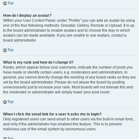
Top
How do I display an avatar?
Within your User Control Panel, under “Profile” you can add an avatar by using
one of the four following methods: Gravatar, Gallery, Remote or Upload. It is up
to the board administrator to enable avatars and to choose the way in which
avatars can be made available. If you are unable to use avatars, contact a
board administrator.
Top
What is my rank and how do I change it?
Ranks, which appear below your username, indicate the number of posts you
have made or identify certain users, e.g. moderators and administrators. In
general, you cannot directly change the wording of any board ranks as they are
set by the board administrator. Please do not abuse the board by posting
unnecessarily just to increase your rank. Most boards will not tolerate this and
the moderator or administrator will simply lower your post count.
Top
When I click the email link for a user it asks me to login?
Only registered users can send email to other users via the built-in email form,
and only if the administrator has enabled this feature. This is to prevent
malicious use of the email system by anonymous users.
Top