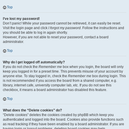
Top
I’ve lost my password!
Don’t panic! While your password cannot be retrieved, it can easily be reset.
Visit the login page and click
I forgot my password
. Follow the instructions and
you should be able to log in again shortly.
However, if you are not able to reset your password, contact a board
administrator.
Top
Why do I get logged off automatically?
If you do not check the
Remember me
box when you login, the board will only
keep you logged in for a preset time. This prevents misuse of your account by
anyone else. To stay logged in, check the
Remember me
box during login. This
is not recommended if you access the board from a shared computer, e.g.
library, internet cafe, university computer lab, etc. If you do not see this
checkbox, it means a board administrator has disabled this feature.
Top
What does the “Delete cookies” do?
“Delete cookies” deletes the cookies created by phpBB which keep you
authenticated and logged into the board. Cookies also provide functions such
as read tracking if they have been enabled by a board administrator. If you are
having login or logout problems, deleting board cookies may help.