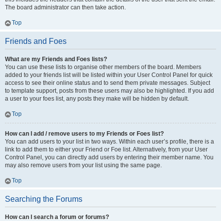
The board administrator can then take action.
Top
Friends and Foes
What are my Friends and Foes lists?
You can use these lists to organise other members of the board. Members
added to your friends list will be listed within your User Control Panel for quick
access to see their online status and to send them private messages. Subject
to template support, posts from these users may also be highlighted. If you add
a user to your foes list, any posts they make will be hidden by default.
Top
How can I add / remove users to my Friends or Foes list?
You can add users to your list in two ways. Within each user’s profile, there is a
link to add them to either your Friend or Foe list. Alternatively, from your User
Control Panel, you can directly add users by entering their member name. You
may also remove users from your list using the same page.
Top
Searching the Forums
How can I search a forum or forums?