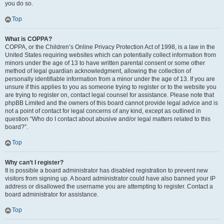
you do so.
Top
What is COPPA?
COPPA, or the Children’s Online Privacy Protection Act of 1998, is a law in the
United States requiring websites which can potentially collect information from
minors under the age of 13 to have written parental consent or some other
method of legal guardian acknowledgment, allowing the collection of
personally identifiable information from a minor under the age of 13. If you are
unsure if this applies to you as someone trying to register or to the website you
are trying to register on, contact legal counsel for assistance. Please note that
phpBB Limited and the owners of this board cannot provide legal advice and is
not a point of contact for legal concerns of any kind, except as outlined in
question “Who do I contact about abusive and/or legal matters related to this
board?”.
Top
Why can’t I register?
It is possible a board administrator has disabled registration to prevent new
visitors from signing up. A board administrator could have also banned your IP
address or disallowed the username you are attempting to register. Contact a
board administrator for assistance.
Top