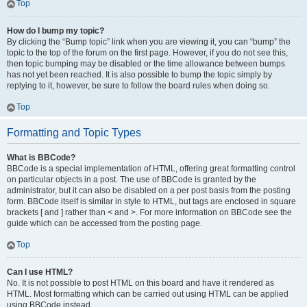
Top
How do I bump my topic?
By clicking the “Bump topic” link when you are viewing it, you can “bump” the
topic to the top of the forum on the first page. However, if you do not see this,
then topic bumping may be disabled or the time allowance between bumps
has not yet been reached. It is also possible to bump the topic simply by
replying to it, however, be sure to follow the board rules when doing so.
Top
Formatting and Topic Types
What is BBCode?
BBCode is a special implementation of HTML, offering great formatting control
on particular objects in a post. The use of BBCode is granted by the
administrator, but it can also be disabled on a per post basis from the posting
form. BBCode itself is similar in style to HTML, but tags are enclosed in square
brackets [ and ] rather than < and >. For more information on BBCode see the
guide which can be accessed from the posting page.
Top
Can I use HTML?
No. It is not possible to post HTML on this board and have it rendered as
HTML. Most formatting which can be carried out using HTML can be applied
using BBCode instead.