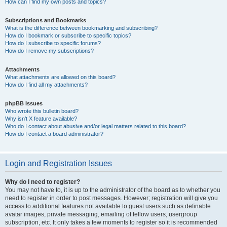
How can I find my own posts and topics?
Subscriptions and Bookmarks
What is the difference between bookmarking and subscribing?
How do I bookmark or subscribe to specific topics?
How do I subscribe to specific forums?
How do I remove my subscriptions?
Attachments
What attachments are allowed on this board?
How do I find all my attachments?
phpBB Issues
Who wrote this bulletin board?
Why isn’t X feature available?
Who do I contact about abusive and/or legal matters related to this board?
How do I contact a board administrator?
Login and Registration Issues
Why do I need to register?
You may not have to, it is up to the administrator of the board as to whether you
need to register in order to post messages. However; registration will give you
access to additional features not available to guest users such as definable
avatar images, private messaging, emailing of fellow users, usergroup
subscription, etc. It only takes a few moments to register so it is recommended