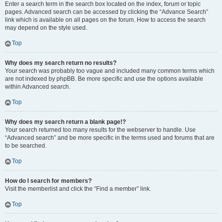
Enter a search term in the search box located on the index, forum or topic
pages. Advanced search can be accessed by clicking the “Advance Search”
link which is available on all pages on the forum. How to access the search
may depend on the style used.
Top
Why does my search return no results?
Your search was probably too vague and included many common terms which
are not indexed by phpBB. Be more specific and use the options available
within Advanced search.
Top
Why does my search return a blank page!?
Your search returned too many results for the webserver to handle. Use
“Advanced search” and be more specific in the terms used and forums that are
to be searched.
Top
How do I search for members?
Visit the memberlist and click the “Find a member” link.
Top