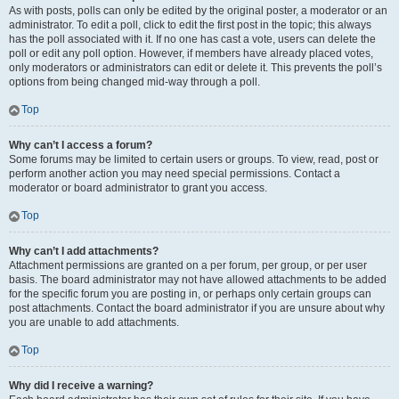
As with posts, polls can only be edited by the original poster, a moderator or an
administrator. To edit a poll, click to edit the first post in the topic; this always
has the poll associated with it. If no one has cast a vote, users can delete the
poll or edit any poll option. However, if members have already placed votes,
only moderators or administrators can edit or delete it. This prevents the poll’s
options from being changed mid-way through a poll.
Top
Why can’t I access a forum?
Some forums may be limited to certain users or groups. To view, read, post or
perform another action you may need special permissions. Contact a
moderator or board administrator to grant you access.
Top
Why can’t I add attachments?
Attachment permissions are granted on a per forum, per group, or per user
basis. The board administrator may not have allowed attachments to be added
for the specific forum you are posting in, or perhaps only certain groups can
post attachments. Contact the board administrator if you are unsure about why
you are unable to add attachments.
Top
Why did I receive a warning?