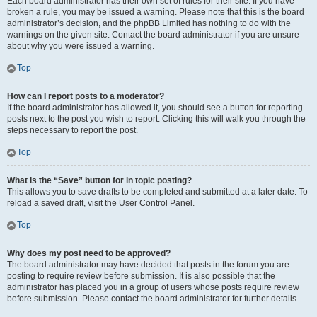
Each board administrator has their own set of rules for their site. If you have
broken a rule, you may be issued a warning. Please note that this is the board
administrator’s decision, and the phpBB Limited has nothing to do with the
warnings on the given site. Contact the board administrator if you are unsure
about why you were issued a warning.
Top
How can I report posts to a moderator?
If the board administrator has allowed it, you should see a button for reporting
posts next to the post you wish to report. Clicking this will walk you through the
steps necessary to report the post.
Top
What is the “Save” button for in topic posting?
This allows you to save drafts to be completed and submitted at a later date. To
reload a saved draft, visit the User Control Panel.
Top
Why does my post need to be approved?
The board administrator may have decided that posts in the forum you are
posting to require review before submission. It is also possible that the
administrator has placed you in a group of users whose posts require review
before submission. Please contact the board administrator for further details.