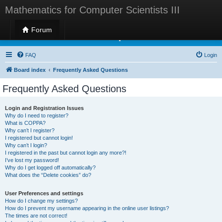
Mathematics for Computer Scientists III
Forum
Mathematics for Computer Scientists III
FAQ
Login
Board index
Frequently Asked Questions
Frequently Asked Questions
Login and Registration Issues
Why do I need to register?
What is COPPA?
Why can’t I register?
I registered but cannot login!
Why can’t I login?
I registered in the past but cannot login any more?!
I’ve lost my password!
Why do I get logged off automatically?
What does the “Delete cookies” do?
User Preferences and settings
How do I change my settings?
How do I prevent my username appearing in the online user listings?
The times are not correct!