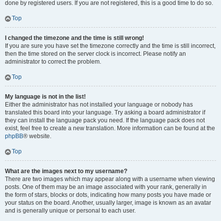
done by registered users. If you are not registered, this is a good time to do so.
Top
I changed the timezone and the time is still wrong!
If you are sure you have set the timezone correctly and the time is still incorrect,
then the time stored on the server clock is incorrect. Please notify an
administrator to correct the problem.
Top
My language is not in the list!
Either the administrator has not installed your language or nobody has
translated this board into your language. Try asking a board administrator if
they can install the language pack you need. If the language pack does not
exist, feel free to create a new translation. More information can be found at the
phpBB
® website.
Top
What are the images next to my username?
There are two images which may appear along with a username when viewing
posts. One of them may be an image associated with your rank, generally in
the form of stars, blocks or dots, indicating how many posts you have made or
your status on the board. Another, usually larger, image is known as an avatar
and is generally unique or personal to each user.