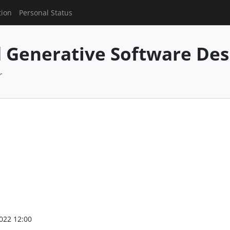
tion
Personal Status
 Generative Software Des
r
022 12:00