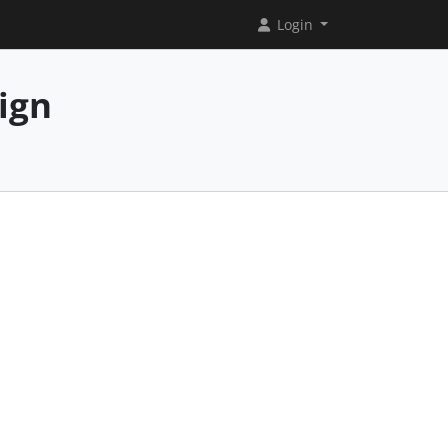
Login
ign