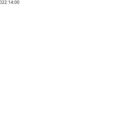
022 14:00