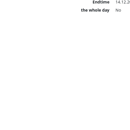
Endtime
14.12.2
the whole day
No