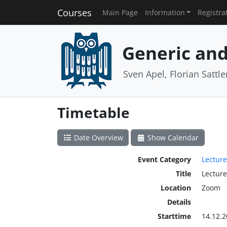
Courses
Main Page
Information
Registra
Generic and
Sven Apel, Florian Sattle
Timetable
Date Overview
Show Calendar
Event Category
Lecture
Title
Lecture
Location
Zoom
Details
Starttime
14.12.2