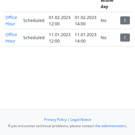
whole
day
Office
01.02.2023
01.02.2023
Scheduled
No
Hour
12:00
14:00
Office
11.01.2023
11.01.2023
Scheduled
No
Hour
12:00
14:00
Privacy Policy
|
Legal Notice
If you encounter technical problems, please contact
the administrators
.