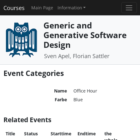
Courses
Main Page
Information
Generic and
Generative Software
Design
Sven Apel, Florian Sattler
Event Categories
Name
Office Hour
Farbe
Blue
Related Events
Title
Status
Starttime
Endtime
the