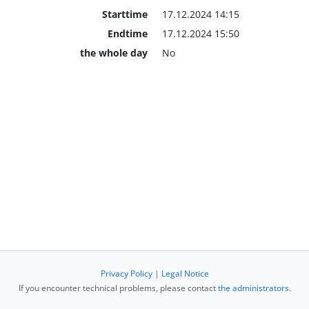
Starttime
17.12.2024 14:15
Endtime
17.12.2024 15:50
the whole day
No
Privacy Policy
|
Legal Notice
If you encounter technical problems, please contact
the administrators
.