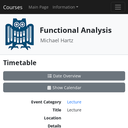
Courses
Main Page
Information
Functional Analysis
Michael Hartz
Timetable
Date Overview
Show Calendar
Event Category
Lecture
Title
Lecture
Location
Details