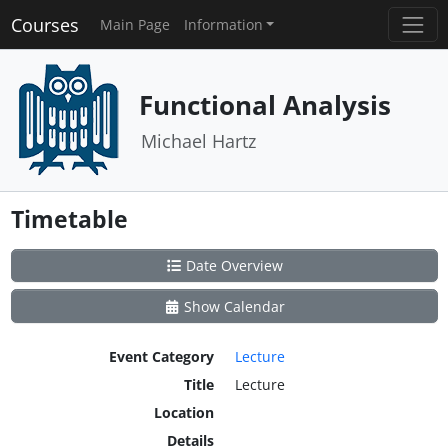
Courses
Main Page
Information
Functional Analysis
Michael Hartz
Timetable
Date Overview
Show Calendar
Event Category
Lecture
Title
Lecture
Location
Details