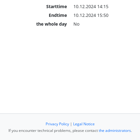
Starttime
10.12.2024 14:15
Endtime
10.12.2024 15:50
the whole day
No
Privacy Policy
|
Legal Notice
If you encounter technical problems, please contact
the administrators
.