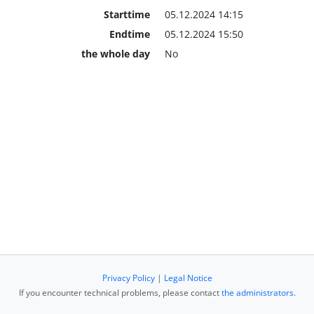
Starttime
05.12.2024 14:15
Endtime
05.12.2024 15:50
the whole day
No
Privacy Policy
|
Legal Notice
If you encounter technical problems, please contact
the administrators
.