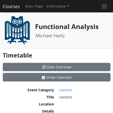
Courses
Main Page
Information
Functional Analysis
Michael Hartz
Timetable
Date Overview
Show Calendar
Event Category
Lecture
Title
Lecture
Location
Details