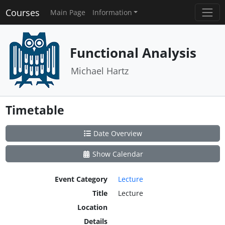
Courses
Main Page
Information
Functional Analysis
Michael Hartz
Timetable
Date Overview
Show Calendar
Event Category
Lecture
Title
Lecture
Location
Details