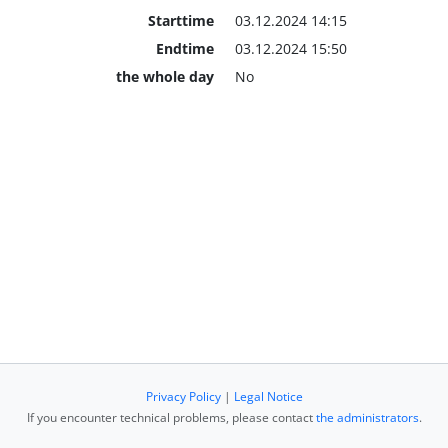
Starttime
03.12.2024 14:15
Endtime
03.12.2024 15:50
the whole day
No
Privacy Policy
|
Legal Notice
If you encounter technical problems, please contact
the administrators
.