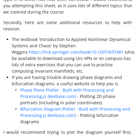
you attempting this sheet, as it uses lots of different topics that
we covered during the course.
Secondly, here are some additional resources to help with
revision:
The textbook 'Introduction to Applied Nonlinear Dynamical
Systems and Chaos' by Stephen
Wiggins
https://link.springer.com/book/10.1007/b97481
(sho
be available to download using Uni VPN or on campus) has
lots of extra exercises that you can use to practise
computing invariant manifolds, etc.
If you are having trouble drawing phase diagrams and
bifurcation diagrams, a useful website to help you is
Phase Plane Plotter : Built with Processing and
Processing.js (kevbase.com)
- Plotting 2D phase
portraits (including in polar coordinates)
Bifurcation Diagram Plotter : Built with Processing and
Processing.js (kevbase.com)
- Plotting bifurcation
diagrams
I would recommend trying to plot the diagram yourself first,