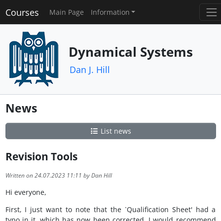
Courses
Main Page
Information
Dynamical Systems
Dan J. Hill
News
List news
Revision Tools
Written on 24.07.2023 11:11 by Dan Hill
Hi everyone,
First, I just want to note that the `Qualification Sheet' had a
typo in it, which has now been corrected. I would recommend