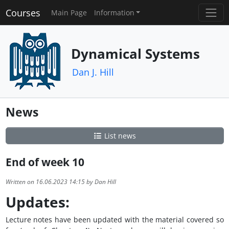
Courses
Main Page
Information
Dynamical Systems
Dan J. Hill
News
List news
End of week 10
Written on 16.06.2023 14:15 by Dan Hill
Updates:
Lecture notes have been updated with the material covered so