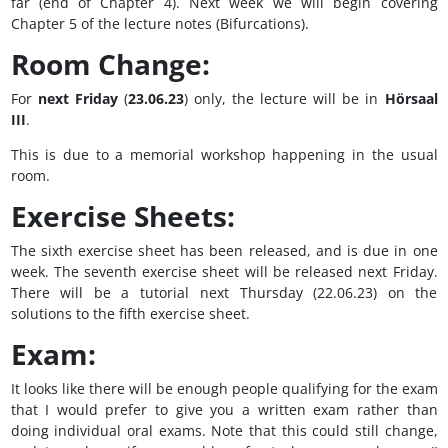
far (end of Chapter 4). Next week we will begin covering
Chapter 5 of the lecture notes (Bifurcations).
Room Change:
For
next Friday
(
23.06.23
) only, the lecture will be in
Hörsaal
III
.
This is due to a memorial workshop happening in the usual
room.
Exercise Sheets:
The sixth exercise sheet has been released, and is due in one
week. The seventh exercise sheet will be released next Friday.
There will be a tutorial next Thursday (22.06.23) on the
solutions to the fifth exercise sheet.
Exam:
It looks like there will be enough people qualifying for the exam
that I would prefer to give you a written exam rather than
doing individual oral exams. Note that this could still change,