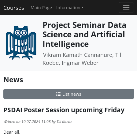
Courses
Main Page
Information
Project Seminar Data
Science and Artificial
Intelligence
Vikram Kamath Cannanure, Till
Koebe, Ingmar Weber
News
List news
PSDAI Poster Session upcoming Friday
Written on 10.07.2024 11:08 by Till Koebe
Dear all,