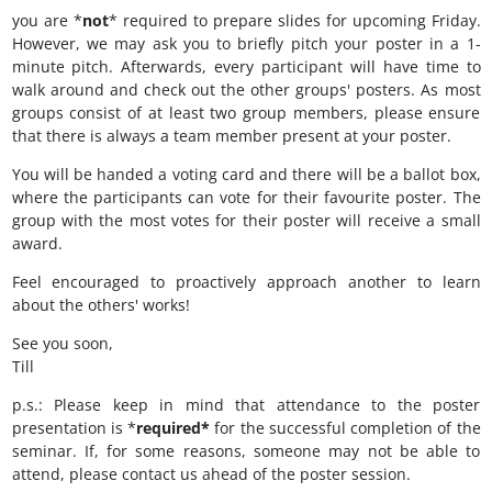
you are *
not
* required to prepare slides for upcoming Friday.
However, we may ask you to briefly pitch your poster in a 1-
minute pitch. Afterwards, every participant will have time to
walk around and check out the other groups' posters. As most
groups consist of at least two group members, please ensure
that there is always a team member present at your poster.
You will be handed a voting card and there will be a ballot box,
where the participants can vote for their favourite poster. The
group with the most votes for their poster will receive a small
award.
Feel encouraged to proactively approach another to learn
about the others' works!
See you soon,
Till
p.s.: Please keep in mind that attendance to the poster
presentation is *
required*
for the successful completion of the
seminar. If, for some reasons, someone may not be able to
attend, please contact us ahead of the poster session.