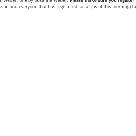
gmar Weber, one by Susanne Weber.
Please make sure you register
issue and everyone that has registered so far (as of this morning) f