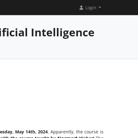
Login
icial Intelligence
esday, May 14th, 2024
. Apparently, the course is