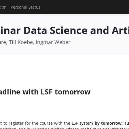
tion
Personal Status
nar Data Science and Artif
e, Till Koebe, Ingmar Weber
adline with LSF tomorrow
t to register for the course with the LSF system
by tomorrow, Tu