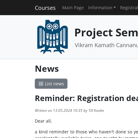
Courses
Main Page
Information
Registra
Project Semi
Vikram Kamath Cannanur
News
List news
Reminder: Registration de
Written on 13.05.2024 10:35 by Till Koebe
Dear all,
a kind reminder to those who haven't done so ye