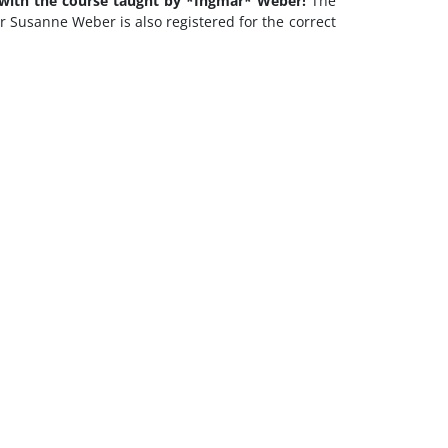
 with the course taught by *Ingmar* Weber!
The
or Susanne Weber is also registered for the correct