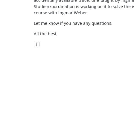
accidentally available twice, one taught by In
Studienkoordination is working on it to solve the 
course with Ingmar Weber.
Let me know if you have any questions.
All the best,
Till