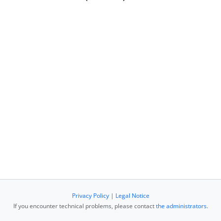
Privacy Policy
|
Legal Notice
If you encounter technical problems, please contact
the administrators
.