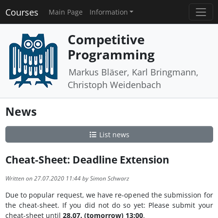
Courses
Main Page
Information
Competitive
Programming
Markus Bläser, Karl Bringmann,
Christoph Weidenbach
News
List news
Cheat-Sheet: Deadline Extension
Written on 27.07.2020 11:44 by Simon Schwarz
Due to popular request, we have re-opened the submission for
the cheat-sheet. If you did not do so yet: Please submit your
cheat-sheet until
28.07. (tomorrow) 13:00
.