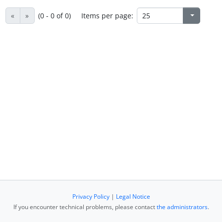
«
»
(0 - 0 of 0)
Items per page:
Privacy Policy
|
Legal Notice
If you encounter technical problems, please contact
the administrators
.