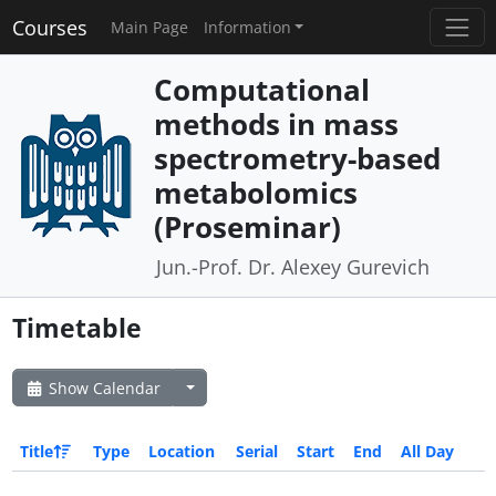
Courses
Main Page
Information
Computational
methods in mass
spectrometry-based
metabolomics
(Proseminar)
Jun.-Prof. Dr. Alexey Gurevich
Timetable
Show Calendar
Title
Type
Location
Serial
Start
End
All Day