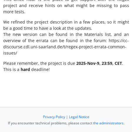
project and receive hints on what might be missing to pass
more tests.
We refined the project description in a few places, so it might
be a good time to have a look at the updates.
The new version can be found in the Materials list, and an
overview of the errata can be found in the forum: https://cc-
discourse.cdl.uni-saarland.de/t/regex-project-errata-common-
issues/
Please remember, the project is due
2025-Nov-9, 23:59, CET
.
This is a
hard
deadline!
Privacy Policy
|
Legal Notice
If you encounter technical problems, please contact
the administrators
.