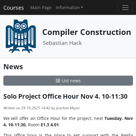
Courses
Main Page
Information
Compiler Construction
Sebastian Hack
News
List news
Solo Project Office Hour Nov 4. 10-11:30
Written on 29.10.2025 14:42 by Joachim Meyer
We will offer an Office Hour for the project, next
Tuesday, Nov
4, 10-11:30,
Room
E1.3 4.01
.
This office hour is the place to get support with the RegEx