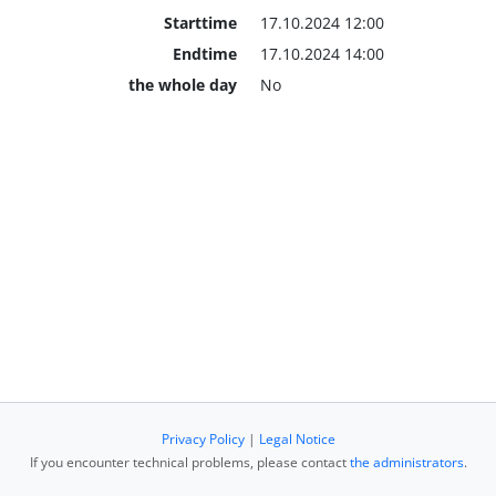
Starttime
17.10.2024 12:00
Endtime
17.10.2024 14:00
the whole day
No
Privacy Policy
|
Legal Notice
If you encounter technical problems, please contact
the administrators
.