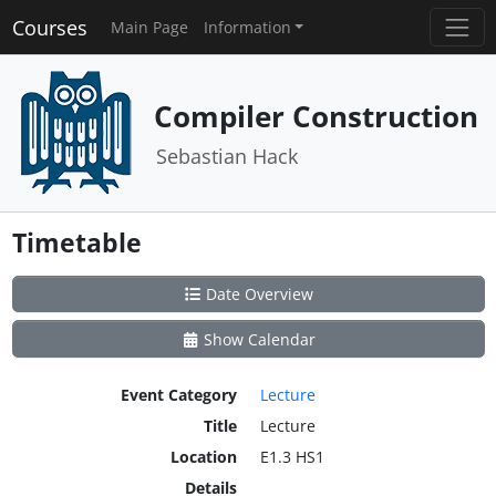
Courses
Main Page
Information
Compiler Construction
Sebastian Hack
Timetable
Date Overview
Show Calendar
Event Category
Lecture
Title
Lecture
Location
E1.3 HS1
Details