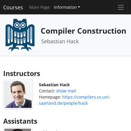
Courses
Main Page
Information
Compiler Construction
Sebastian Hack
Instructors
Sebastian Hack
Contact:
show mail
Homepage:
https://compilers.cs.uni-
saarland.de/people/hack
Assistants