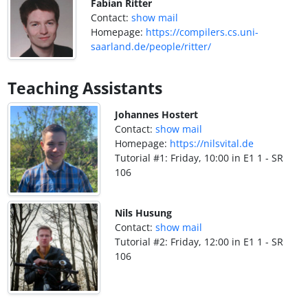
Fabian Ritter
Contact:
show mail
Homepage:
https://compilers.cs.uni-
saarland.de/people/ritter/
Teaching Assistants
Johannes Hostert
Contact:
show mail
Homepage:
https://nilsvital.de
Tutorial #1: Friday, 10:00 in E1 1 - SR
106
Nils Husung
Contact:
show mail
Tutorial #2: Friday, 12:00 in E1 1 - SR
106