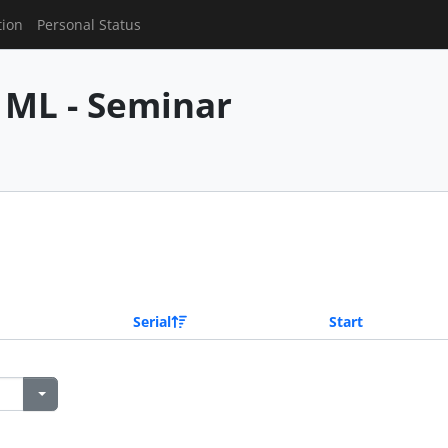
tion
Personal Status
 ML - Seminar
Serial
Start