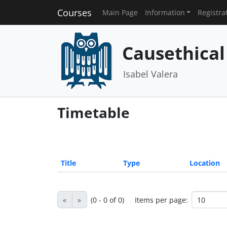
Courses
Main Page
Information
Registra
Causethical
Isabel Valera
Timetable
Title
Type
Location
«
»
(0 - 0 of 0)
Items per page: