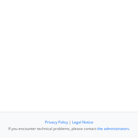
Privacy Policy
|
Legal Notice
If you encounter technical problems, please contact
the administrators
.