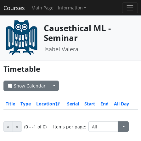
Courses
Main Page
Information
Causethical ML -
Seminar
Isabel Valera
Timetable
Show Calendar
Title
Type
Location
Serial
Start
End
All Day
«
»
(0 - -1 of 0)
Items per page: