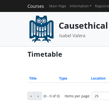
Courses
Main Page
Information
Registra
Causethical
Isabel Valera
Timetable
Title
Type
Location
«
»
(0 - 0 of 0)
Items per page: