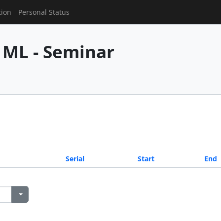
tion
Personal Status
 ML - Seminar
Serial
Start
End