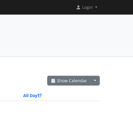
Login
Show Calendar
All Day