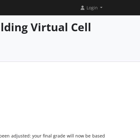
Login
ding Virtual Cell
been adjusted: your final grade will now be based