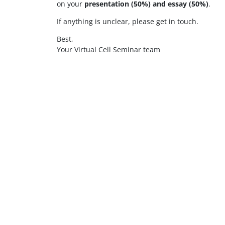
on your
presentation (50%) and essay (50%)
.
If anything is unclear, please get in touch.
Best,
Your Virtual Cell Seminar team