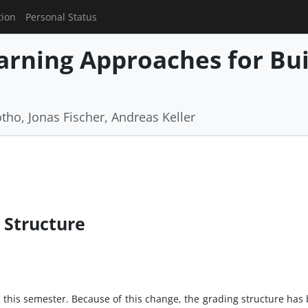
tion
Personal Status
rning Approaches for Buil
tho, Jonas Fischer, Andreas Keller
 Structure
this semester. Because of this change, the grading structure has 