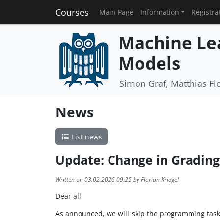
Courses
Main Page
Information
Registra
Machine Lea
Models
Simon Graf, Matthias Flo
News
List news
Update: Change in Grading
Written on 03.02.2026 09:25 by Florian Kriegel
Dear all,
As announced, we will skip the programming task 